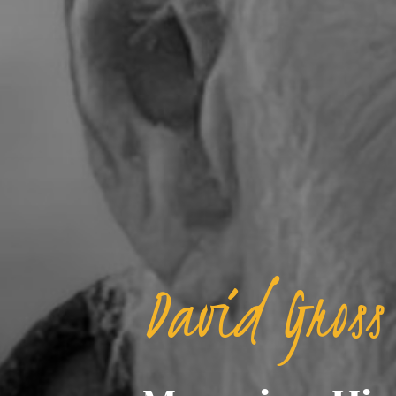
David Gross