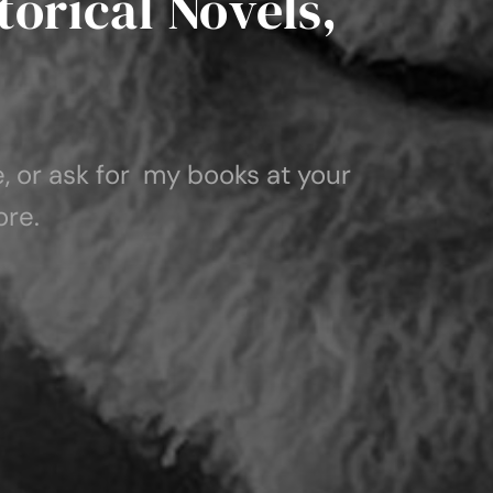
orical Novels,
 or ask for my books at your
ore.