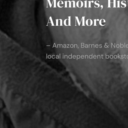
Memoirs, Hist
And More
– Amazon, Barnes & Noble,
local independent bookst