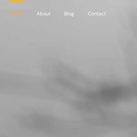
Books
About
Blog
Contact