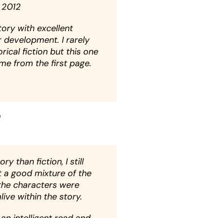
 2012
ory with excellent
 development. I rarely
rical fiction but this one
e from the first page.
e
ry than fiction, I still
t a good mixture of the
the characters were
live within the story.