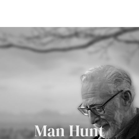
Man Hunt