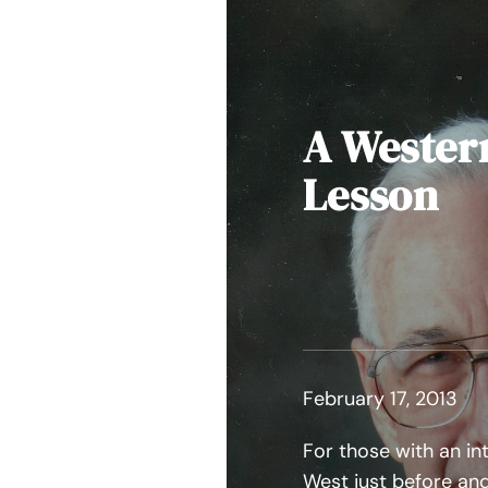
A Wester
Lesson
February 17, 2013
For those with an in
West just before and 