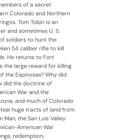
 members of a secret
ern Colorado and Northern
ringos. Tom Tobin is an
ghter and sometimes U. S.
f soldiers to hunt the
n 54 caliber rifle to kill
ds. He returns to Fort
 the large reward for killing
of the Espinosas? Why did
w did the doctrine of
merican War and the
izona, and much of Colorado
teal huge tracts of land from
 Man, the San Luis Valley
Mexican-American War
enge, redemption,