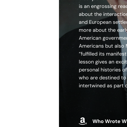
is an engrossing re
about the interactio
and European settle
more about the earl
American government
Americans but also 
“fulfilled its manifes
lesson gives an exci
personal histories o
who are destined to 
intertwined as part 
Who Wrote W