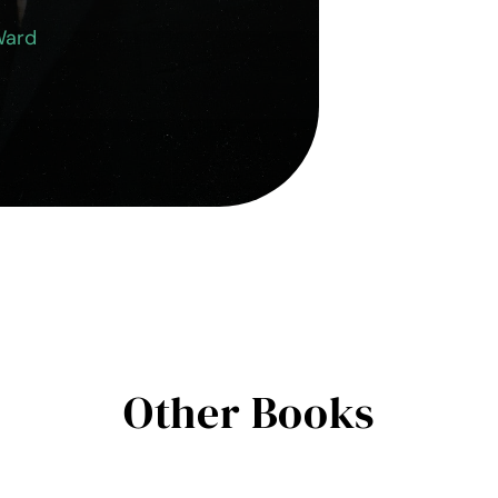
Ward
Other Books