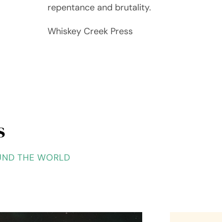
repentance and brutality.
Whiskey Creek Press
s
UND THE WORLD