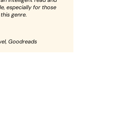
 an intelligent read and
e, especially for those
this genre.
wel, Goodreads