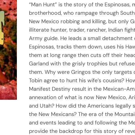
“Man Hunt” is the story of the Espinosas,
brotherhood, who rampage through South
New Mexico robbing and killing, but only G
illiterate hunter, trader, rancher, Indian fi
Army guide. He leads a small detachment o
Espinosas, tracks them down, uses his Hawke
them at long range then cuts off their hea
Garland with the grisly trophies but refuses
them. Why were Gringos the only targets 
Tobin agree to hunt his wife’s cousins? Ho
Manifest Destiny result in the Mexican-A
annexation of what is now New Mexico, Ar
and Utah? How did the Americans legally s
the New Mexicans? The era of the Mountain
and events leading to and following the 
provide the backdrop for this story of rev