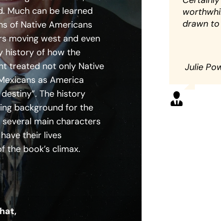
Certainly
ad. Much can be learned
worthwhil
drawn to 
ns of Native Americans
rs moving west and even
y history of how the
 treated not only Native
Julie Po
Mexicans as America
t destiny”. The history
ting background for the
f several main characters
have their lives
of the book’s climax.
hat,