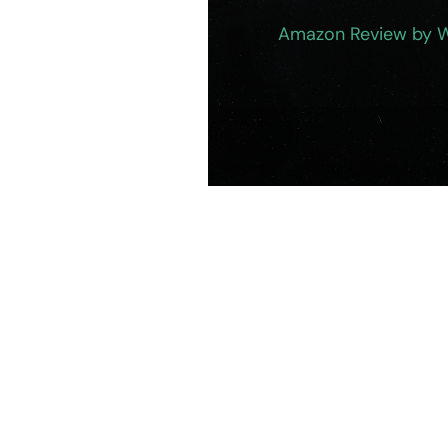
Amazon Review by 