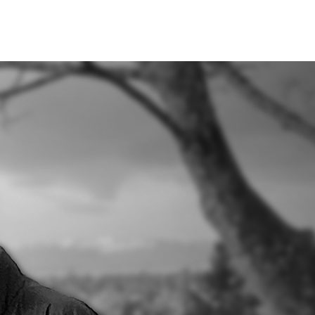
Books
About
Blog
Contact