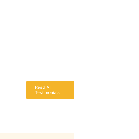
Read All
Testimonials