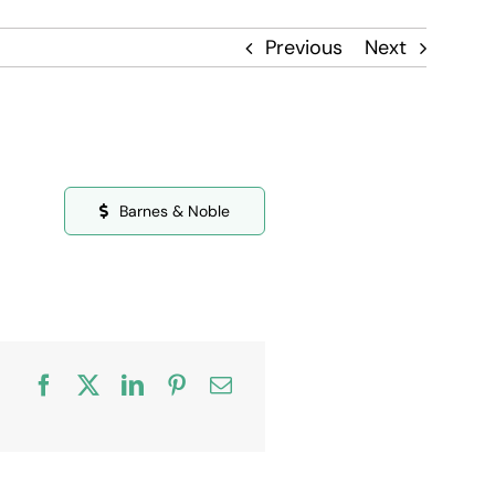
Previous
Next
Barnes & Noble