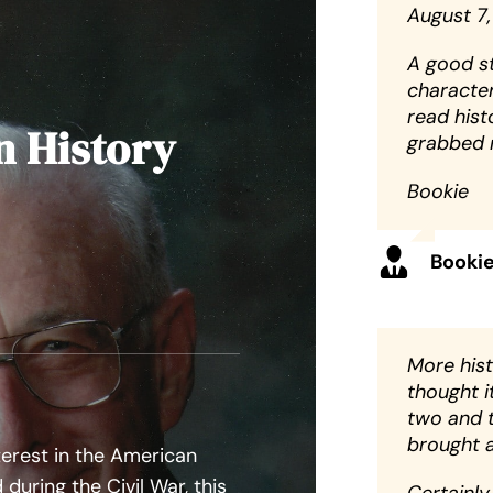
August 7,
A good st
character
read histo
n History
grabbed m
Bookie
Booki
More histo
thought i
two and 
brought a
terest in the American
during the Civil War, this