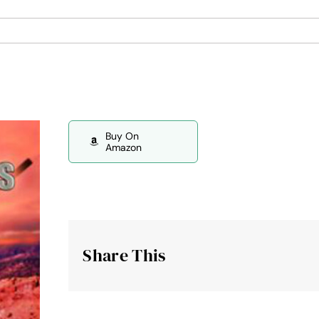
Buy On
Amazon
Share This