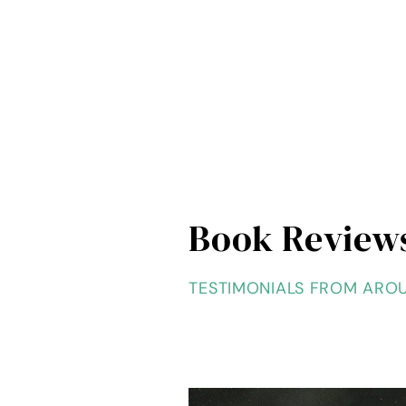
Book Review
TESTIMONIALS FROM ARO