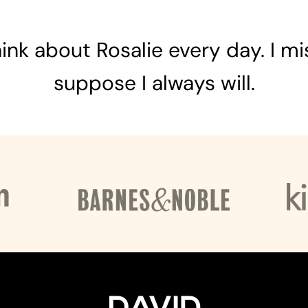
 think about Rosalie every day. I mis
suppose I always will.