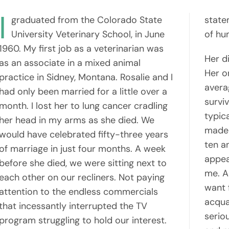
I
graduated from the Colorado State
state
University Veterinary School, in June
of hum
1960. My first job as a veterinarian was
Her d
as an associate in a mixed animal
Her o
practice in Sidney, Montana. Rosalie and I
avera
had only been married for a little over a
survi
month. I lost her to lung cancer cradling
typic
her head in my arms as she died. We
made 
would have celebrated fifty-three years
ten a
of marriage in just four months. A week
appea
before she died, we were sitting next to
me. A
each other on our recliners. Not paying
want f
attention to the endless commercials
acqua
that incessantly interrupted the TV
serio
program struggling to hold our interest.