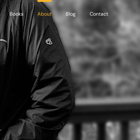
Books
About
Blog
Contact