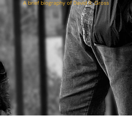
A brief biography of David R. Gross