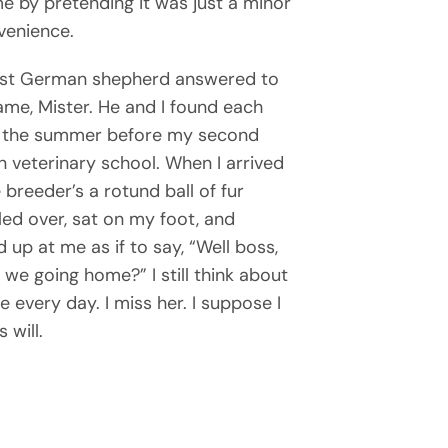
e by pretending it was just a minor
venience.
rst German shepherd answered to
ame, Mister. He and I found each
 the summer before my second
in veterinary school. When I arrived
 breeder’s a rotund ball of fur
ed over, sat on my foot, and
 up at me as if to say, “Well boss,
 we going home?” I still think about
e every day. I miss her. I suppose I
 will.