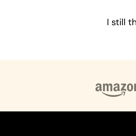
I still