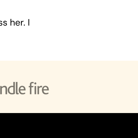
s her. I