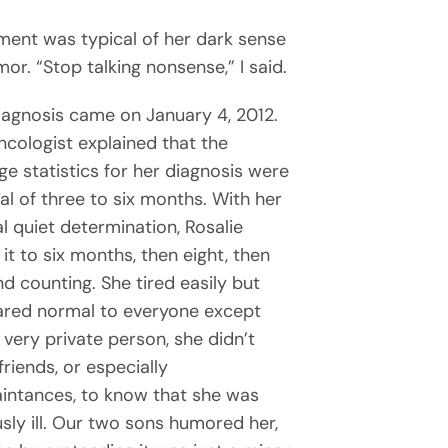
ment was typical of her dark sense
or. “Stop talking nonsense,” I said.
iagnosis came on January 4, 2012.
ncologist explained that the
ge statistics for her diagnosis were
val of three to six months. With her
al quiet determination, Rosalie
it to six months, then eight, then
nd counting. She tired easily but
red normal to everyone except
 very private person, she didn’t
riends, or especially
intances, to know that she was
usly ill. Our two sons humored her,