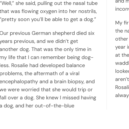
and m
“Well,” she said, pulling out the nasal tube
incon
that was flowing oxygen into her nostrils,
“pretty soon you’ll be able to get a dog.”
My fi
the n
Our previous German shepherd died six
other
years previous, and we didn’t get
year 
another dog. That was the only time in
at the
my life that I can remember being dog-
waddl
less. Rosalie had developed balance
looked
problems, the aftermath of a viral
aren’t
encephalopathy and a brain biopsy, and
Rosali
we were worried that she would trip or
always
fall over a dog. She knew I missed having
a dog, and her out-of-the-blue