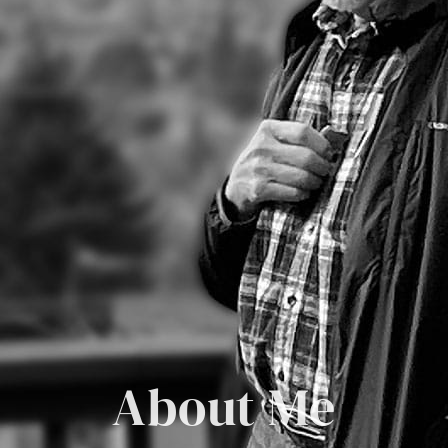
About Me