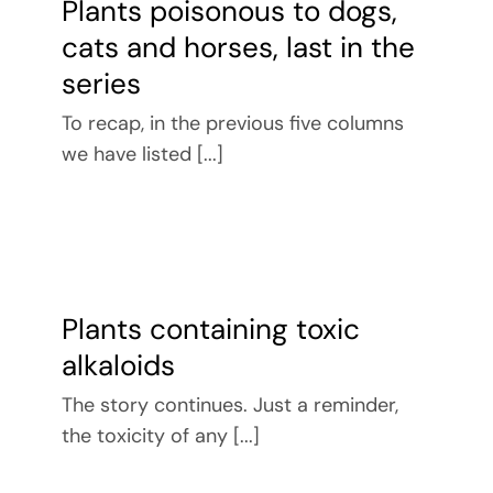
Plants poisonous to dogs,
cats and horses, last in the
series
To recap, in the previous five columns
we have listed [...]
Plants containing toxic
alkaloids
The story continues. Just a reminder,
the toxicity of any [...]