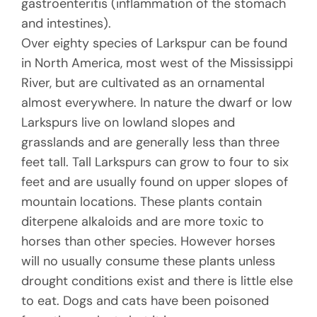
gastroenteritis (inflammation of the stomach
and intestines).
Over eighty species of Larkspur can be found
in North America, most west of the Mississippi
River, but are cultivated as an ornamental
almost everywhere. In nature the dwarf or low
Larkspurs live on lowland slopes and
grasslands and are generally less than three
feet tall. Tall Larkspurs can grow to four to six
feet and are usually found on upper slopes of
mountain locations. These plants contain
diterpene alkaloids and are more toxic to
horses than other species. However horses
will no usually consume these plants unless
drought conditions exist and there is little else
to eat. Dogs and cats have been poisoned