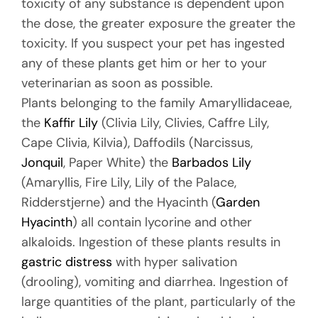
toxicity of any substance is dependent upon
the dose, the greater exposure the greater the
toxicity. If you suspect your pet has ingested
any of these plants get him or her to your
veterinarian as soon as possible.
Plants belonging to the family Amaryllidaceae,
the
Kaffir Lily
(Clivia Lily, Clivies, Caffre Lily,
Cape Clivia, Kilvia), Daffodils (Narcissus,
Jonquil
, Paper White) the
Barbados Lily
(Amaryllis, Fire Lily, Lily of the Palace,
Ridderstjerne) and the Hyacinth (
Garden
Hyacinth
) all contain lycorine and other
alkaloids. Ingestion of these plants results in
gastric distress
with hyper salivation
(drooling), vomiting and diarrhea. Ingestion of
large quantities of the plant, particularly of the