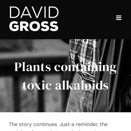
Skip
to
content
Plants containing
toxic alkaloids
The story continues. Just a reminder, the