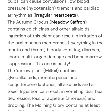
bulbs, can cause convulsions, low blood
pressure (hypotension) tremors and cardiac
arrhythmias (
irregular heartbeats
).
The Autumn Crocus (
Meadow Saffron
)
contains colchicines and other alkaloids.
Ingestion of this plant can result in irritation of
the oral mucous membranes (everything in the
mouth and throat) bloody vomiting, diarrhea,
shock, multi-organ damage and bone marrow
suppression. This one is nasty!
The Yarrow plant (Milfoil) contains
glycoalkaloids, monoterpenes and
sesquiterpene lactones, all alkaloids and all
toxic. Ingestion can result in vomiting, diarrhea,
depression, loss of appetite (anorexia) and
drooling. The Morning Glory contains at least