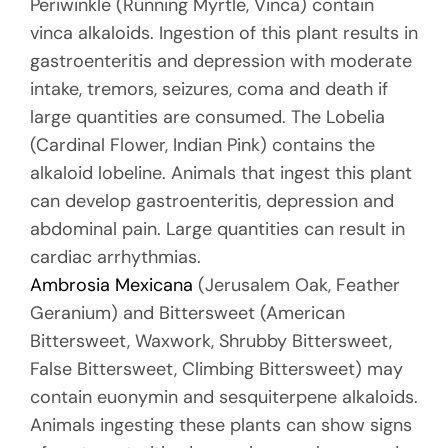
Periwinkle (Running Myrtle, Vinca) contain
vinca alkaloids. Ingestion of this plant results in
gastroenteritis and depression with moderate
intake, tremors, seizures, coma and death if
large quantities are consumed. The Lobelia
(Cardinal Flower, Indian Pink) contains the
alkaloid lobeline. Animals that ingest this plant
can develop gastroenteritis, depression and
abdominal pain. Large quantities can result in
cardiac arrhythmias.
Ambrosia Mexicana
(Jerusalem Oak, Feather
Geranium) and Bittersweet (American
Bittersweet, Waxwork, Shrubby Bittersweet,
False Bittersweet, Climbing Bittersweet) may
contain euonymin and sesquiterpene alkaloids.
Animals ingesting these plants can show signs