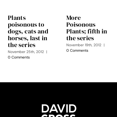
Plants
More
poisonous to
Poisonous
dogs, cats and
Plants; fifth in
horses, last in
the series
the series
November 19th, 2012
|
0 Comments
November 25th, 2012
|
0 Comments