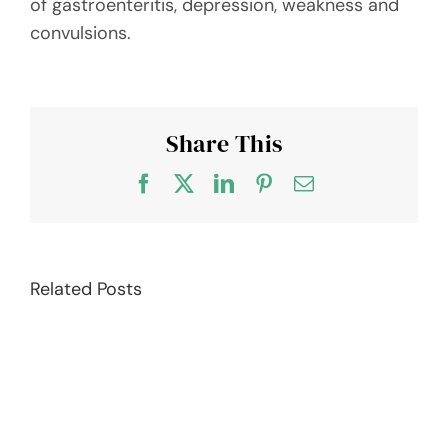
of gastroenteritis, depression, weakness and
convulsions.
Share This
Facebook
X
LinkedIn
Pinterest
Email
Related Posts