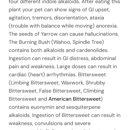
four different indole alkaloids. After eating this
plant your pet can show signs of GI upset,
agitation, tremors, disorientation, ataxia
(trouble with balance while moving) anorexia.
The seeds of Yarrow can cause hallucinations.
The Burning Bush (Wahoo, Spindle Tree)
contains both alkaloids and cardenolides.
Ingestion can result in GI distress, abdominal
pain and weakness. Large doses can result in
cardiac (heart) arrhythmias. Bittersweet
(Limbing Bittersweet, Waxwork, Shrubby
Bittersweet, False Bittersweet, Climbing
Bittersweet and
American Bittersweet
)
contains euonymin and sesquiterpene
alkaloids. Ingestion of Bittersweet can result in
weakness, convulsions and severe