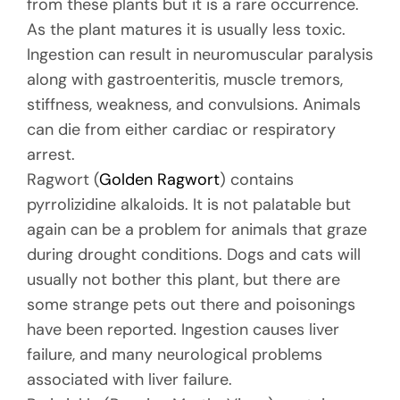
from these plants but it is a rare occurrence.
As the plant matures it is usually less toxic.
Ingestion can result in neuromuscular paralysis
along with gastroenteritis, muscle tremors,
stiffness, weakness, and convulsions. Animals
can die from either cardiac or respiratory
arrest.
Ragwort (
Golden Ragwort
) contains
pyrrolizidine alkaloids. It is not palatable but
again can be a problem for animals that graze
during drought conditions. Dogs and cats will
usually not bother this plant, but there are
some strange pets out there and poisonings
have been reported. Ingestion causes liver
failure, and many neurological problems
associated with liver failure.