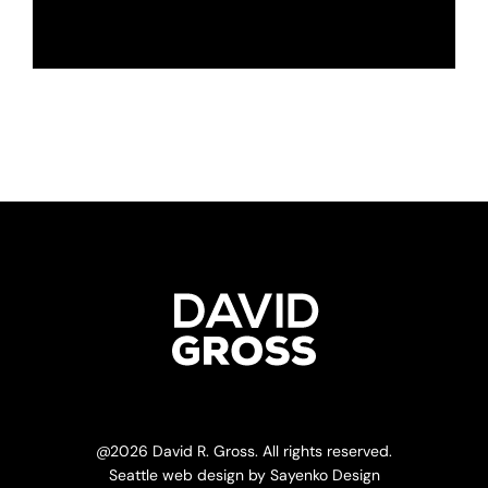
@
2026 David R. Gross. All rights reserved.
Seattle web design
by
Sayenko Design