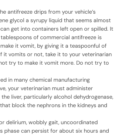
e antifreeze drips from your vehicle’s
lene glycol a syrupy liquid that seems almost
an get into containers left open or spilled. It
ive tablespoons of commercial antifreeze is
ake it vomit, by giving it a teaspoonful of
it vomits or not, take it to your veterinarian
not try to make it vomit more. Do not try to
, used in many chemical manufacturing
ve, your veterinarian must administer
 the liver, particularly alcohol dehydrogenase,
 that block the nephrons in the kidneys and
or delirium, wobbly gait, uncoordinated
is phase can persist for about six hours and