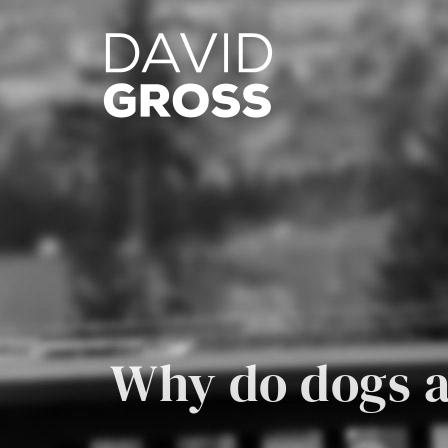
Skip
to
content
Why do dogs a