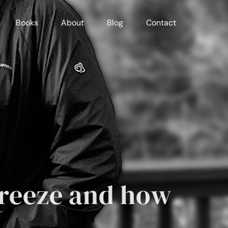
Books
About
Blog
Contact
freeze and how