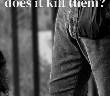
does it kill them?