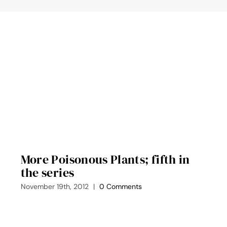
More Poisonous Plants; fifth in
the series
November 19th, 2012
|
0 Comments