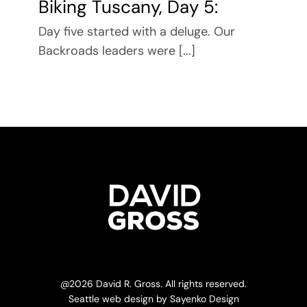
Biking Tuscany, Day 5:
Day five started with a deluge. Our
Backroads leaders were [...]
@
2026 David R. Gross. All rights reserved.
Seattle web design
by
Sayenko Design