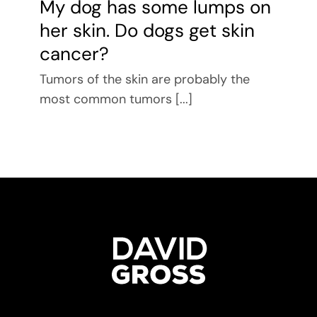
My dog has some lumps on
her skin. Do dogs get skin
cancer?
Tumors of the skin are probably the
most common tumors [...]