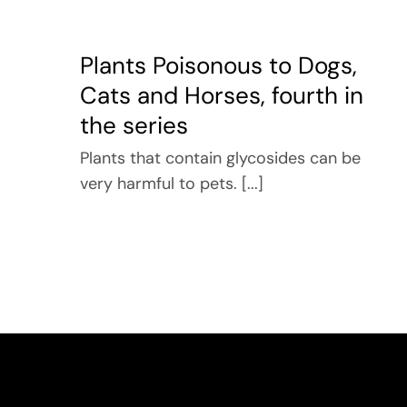
Plants Poisonous to Dogs,
Cats and Horses, fourth in
the series
Plants that contain glycosides can be
very harmful to pets. [...]