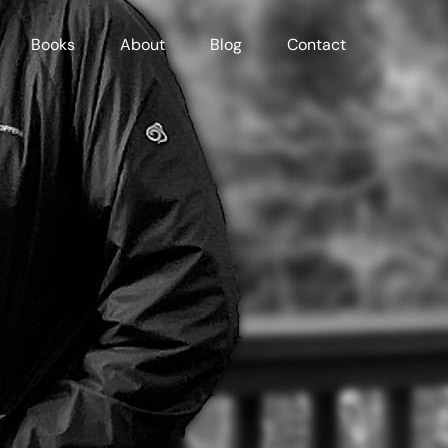
Books
About
Blog
Contact