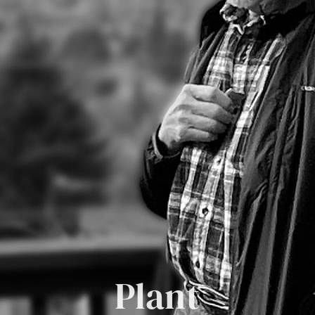
Plant