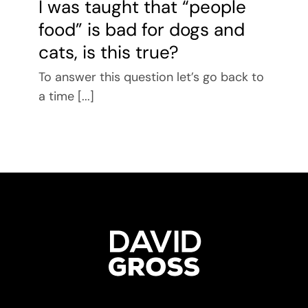
I was taught that “people
food” is bad for dogs and
cats, is this true?
To answer this question let’s go back to
a time [...]