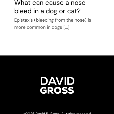
What can cause a nose
bleed in a dog or cat?
Epistaxis (bleeding from the nose) is
more common in dogs [...]
@
2026 David R. Gross. All rights reserved.