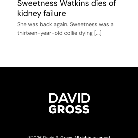
Sweetness Watkins dies of
kidney failure
She was back again. Sweetness was a
thirteen-year-old collie dying [...]
@
2026 David R. Gross. All rights reserved.