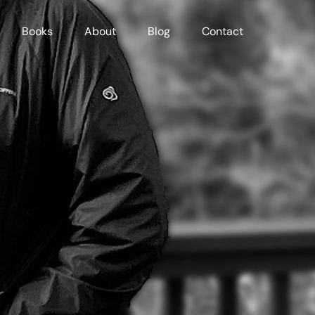
Books
About
Blog
Contact