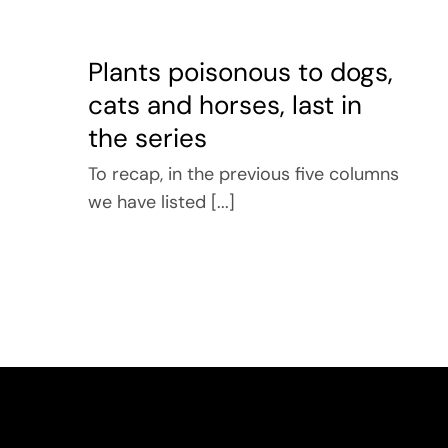
Plants poisonous to dogs,
cats and horses, last in
the series
To recap, in the previous five columns
we have listed [...]