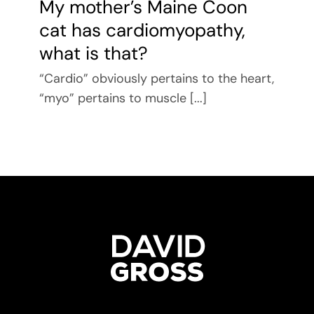
My mother’s Maine Coon
cat has cardiomyopathy,
what is that?
“Cardio” obviously pertains to the heart,
“myo” pertains to muscle [...]