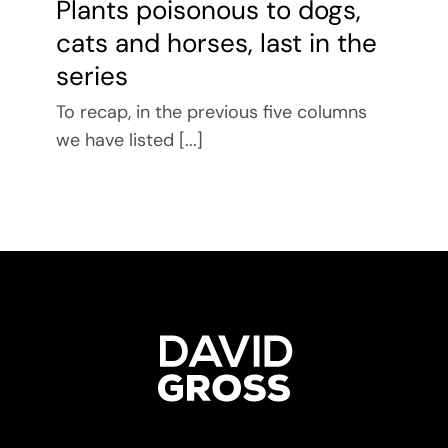
Plants poisonous to dogs,
cats and horses, last in the
series
To recap, in the previous five columns
we have listed [...]