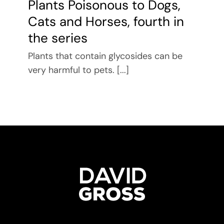
Plants Poisonous to Dogs,
Cats and Horses, fourth in
the series
Plants that contain glycosides can be
very harmful to pets. [...]