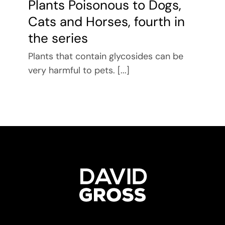
Plants Poisonous to Dogs,
Cats and Horses, fourth in
the series
Plants that contain glycosides can be
very harmful to pets. [...]