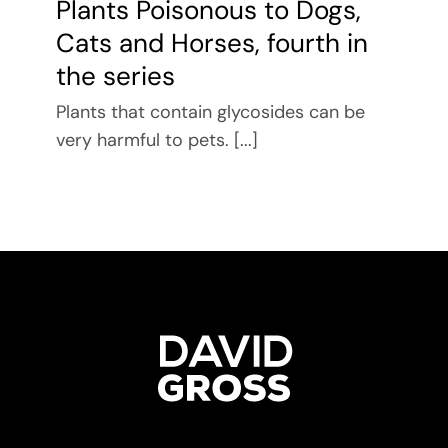
Plants Poisonous to Dogs,
Cats and Horses, fourth in
the series
Plants that contain glycosides can be
very harmful to pets. [...]