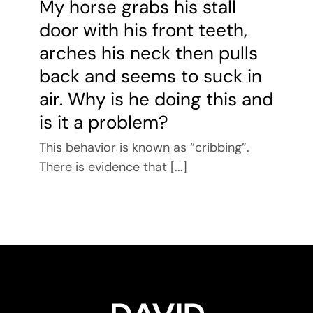
My horse grabs his stall
door with his front teeth,
arches his neck then pulls
back and seems to suck in
air. Why is he doing this and
is it a problem?
This behavior is known as “cribbing”.
There is evidence that [...]