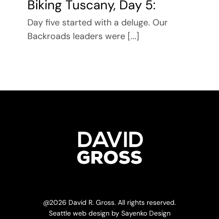
Biking Tuscany, Day 5:
Day five started with a deluge. Our
Backroads leaders were [...]
@
2026 David R. Gross. All rights reserved.
Seattle web design
by
Sayenko Design