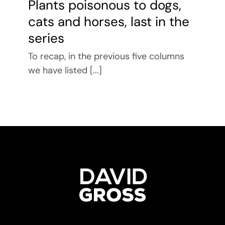
Plants poisonous to dogs,
cats and horses, last in the
series
To recap, in the previous five columns
we have listed [...]