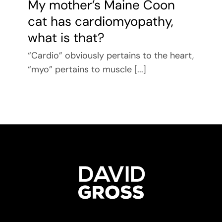
My mother’s Maine Coon
cat has cardiomyopathy,
what is that?
“Cardio” obviously pertains to the heart,
“myo” pertains to muscle [...]