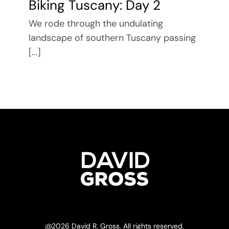
Biking Tuscany: Day 2
We rode through the undulating
landscape of southern Tuscany passing
[...]
@
2026 David R. Gross. All rights reserved.