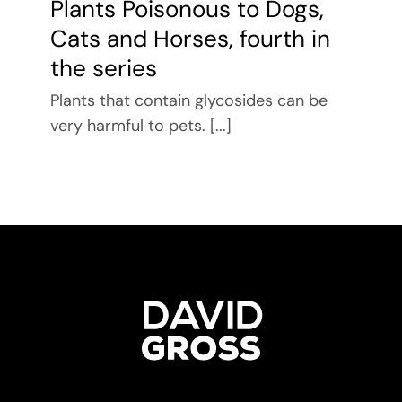
Plants Poisonous to Dogs,
Cats and Horses, fourth in
the series
Plants that contain glycosides can be
very harmful to pets. [...]