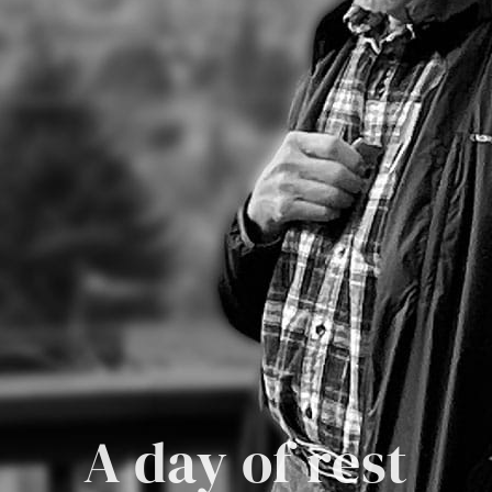
A day of rest