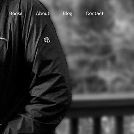
Books
About
Blog
Contact