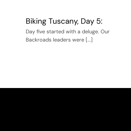
Biking Tuscany, Day 5:
Day five started with a deluge. Our
Backroads leaders were [...]