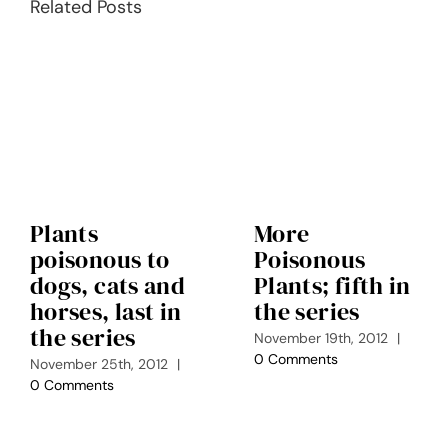
Related Posts
Plants
More
poisonous to
Poisonous
dogs, cats and
Plants; fifth in
horses, last in
the series
the series
November 19th, 2012
|
0 Comments
November 25th, 2012
|
0 Comments