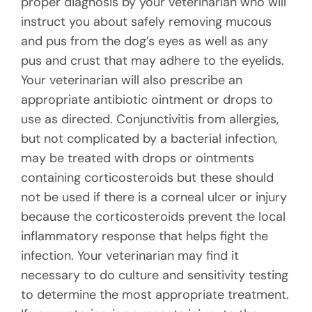
proper diagnosis by your veterinarian who will
instruct you about safely removing mucous
and pus from the dog’s eyes as well as any
pus and crust that may adhere to the eyelids.
Your veterinarian will also prescribe an
appropriate antibiotic ointment or drops to
use as directed. Conjunctivitis from allergies,
but not complicated by a bacterial infection,
may be treated with drops or ointments
containing corticosteroids but these should
not be used if there is a corneal ulcer or injury
because the corticosteroids prevent the local
inflammatory response that helps fight the
infection. Your veterinarian may find it
necessary to do culture and sensitivity testing
to determine the most appropriate treatment.