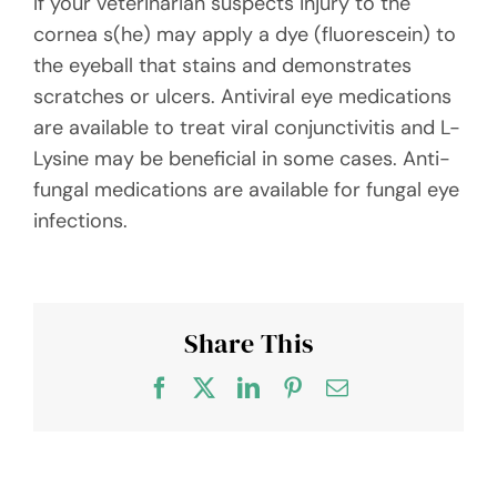
If your veterinarian suspects injury to the
cornea s(he) may apply a dye (fluorescein) to
the eyeball that stains and demonstrates
scratches or ulcers. Antiviral eye medications
are available to treat viral conjunctivitis and L-
Lysine may be beneficial in some cases. Anti-
fungal medications are available for fungal eye
infections.
Share This
Facebook
X
LinkedIn
Pinterest
Email