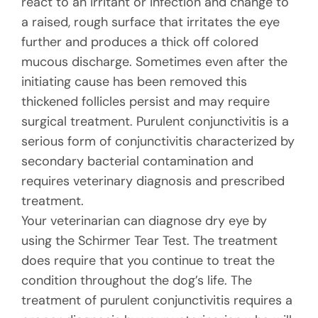
react to an irritant or infection and change to
a raised, rough surface that irritates the eye
further and produces a thick off colored
mucous discharge. Sometimes even after the
initiating cause has been removed this
thickened follicles persist and may require
surgical treatment. Purulent conjunctivitis is a
serious form of conjunctivitis characterized by
secondary bacterial contamination and
requires veterinary diagnosis and prescribed
treatment.
Your veterinarian can diagnose dry eye by
using the Schirmer Tear Test. The treatment
does require that you continue to treat the
condition throughout the dog’s life. The
treatment of purulent conjunctivitis requires a