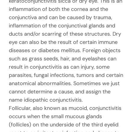
keratoconjunctivitis sicca or dry eye. This is an
inflammation of both the cornea and the
conjunctiva and can be caused by trauma,
inflammation of the conjunctival glands and
ducts and/or scarring of these structures. Dry
eye can also be the result of certain immune
diseases or diabetes mellitus. Foreign objects
such as grass seeds, hair, and eyelashes can
result in conjunctivitis as can injury, some
parasites, fungal infections, tumors and certain
anatomical abnormalities. Sometimes we just
cannot determine a cause, and assign the
name idiopathic conjunctivitis.
Follicular, also known as mucoid, conjunctivitis
occurs when the small mucous glands
(follicles) on the underside of the third eyelid