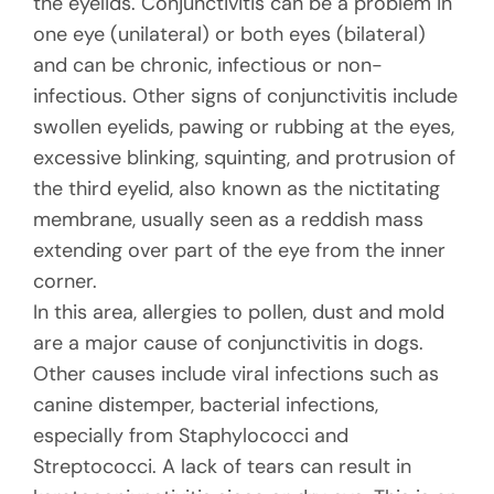
the eyelids. Conjunctivitis can be a problem in
one eye (unilateral) or both eyes (bilateral)
and can be chronic, infectious or non-
infectious. Other signs of conjunctivitis include
swollen eyelids, pawing or rubbing at the eyes,
excessive blinking, squinting, and protrusion of
the third eyelid, also known as the nictitating
membrane, usually seen as a reddish mass
extending over part of the eye from the inner
corner.
In this area, allergies to pollen, dust and mold
are a major cause of conjunctivitis in dogs.
Other causes include viral infections such as
canine distemper, bacterial infections,
especially from Staphylococci and
Streptococci. A lack of tears can result in