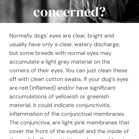
concerned?
Normally dogs’ eyes are clear, bright and
usually have only a clear, watery discharge,
but some breeds with normal eyes may
accumulate a light gray material on the
corners of their eyes. You can just clean these
off with clean cotton swabs. If your dog’s eyes
are red (inflamed) and/or have significant
accumulations of yellowish or greenish
material, it could indicate conjunctivitis,
inflammation of the conjunctival membranes.
The conjunctiva, are light pink membranes that
cover the front of the eyeball and the inside of