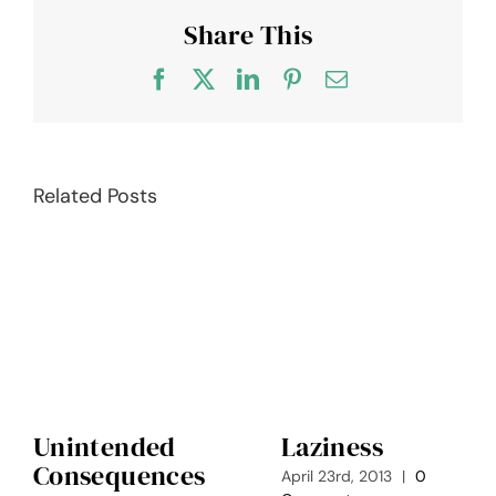
Share This
Facebook
X
LinkedIn
Pinterest
Email
Related Posts
Unintended
Laziness
Consequences
April 23rd, 2013
|
0