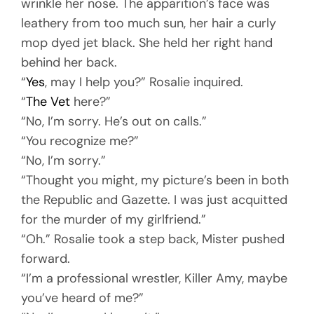
wrinkle her nose. The apparition’s face was
leathery from too much sun, her hair a curly
mop dyed jet black. She held her right hand
behind her back.
“
Yes
, may I help you?” Rosalie inquired.
“
The Vet
here?”
“No, I’m sorry. He’s out on calls.”
“You recognize me?”
“No, I’m sorry.”
“Thought you might, my picture’s been in both
the Republic and Gazette. I was just acquitted
for the murder of my girlfriend.”
“Oh.” Rosalie took a step back, Mister pushed
forward.
“I’m a professional wrestler, Killer Amy, maybe
you’ve heard of me?”