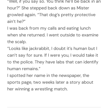
“Well, if you say so. You think he’ll be back in an
hour?” She stepped back down as Mister
growled again. “That dog’s pretty protective
ain’t he?”
I was back from my calls and eating lunch
when she returned. I went outside to examine
the scalp.
“Looks like jackrabbit, I doubt it’s human but I
can’t say for sure. If I were you, I would take it
to the police. They have labs that can identify
human remains.”
I spotted her name in the newspaper, the
sports page, two weeks later a story about
her winning a wrestling match.