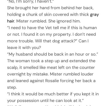
“No, I’m sorry, I haven’t.”
She brought her hand from behind her back,
holding a chunk of skin covered with thick
gray
hair
. Mister rumbled. She ignored him.
“I need to have the Vet tell me if this is human
or not. I found it on my property. I don’t need
more trouble. Will that dog attack?” Can I
leave it with you?
“My husband should be back in an hour or so.”
The woman took a step up and extended the
scalp, it smelled like meat left on the counter
overnight by mistake. Mister rumbled louder
and leaned against Rosalie forcing her back a
step.
“I think it would be much better if you kept it in
your possession until he can look at it.”