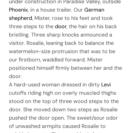
under construction in Paradise Valley, outside
Phoenix
, in a house trailer. Our
German
shepherd
, Mister, rose to his feet and took
three steps to the
door
, the hair on his back
bristling. Three sharp knocks announced a
visitor. Rosalie, leaning back to balance the
watermelon-size protrusion that was to be
our firstborn, waddled forward. Mister
positioned himself firmly between her and the
door.
A hard-used woman dressed in dirty
Levi
cutoffs riding high on overly muscled thighs
stood on the top of three wood steps to the
door. She moved down two steps as Rosalie
pushed the door open. The sweet/sour odor
of unwashed armpits caused Rosalie to