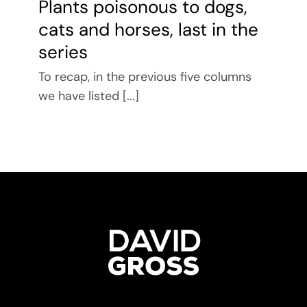
Plants poisonous to dogs,
cats and horses, last in the
series
To recap, in the previous five columns
we have listed [...]