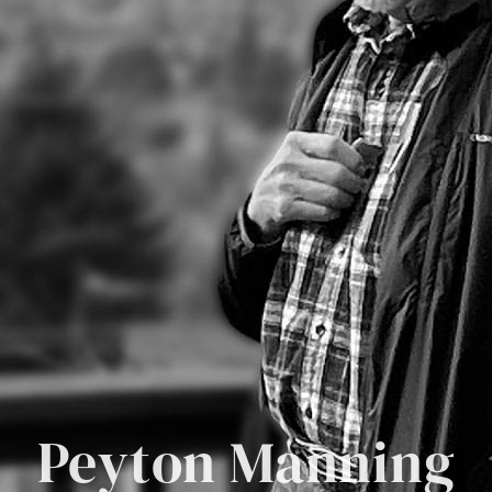
Peyton Manning