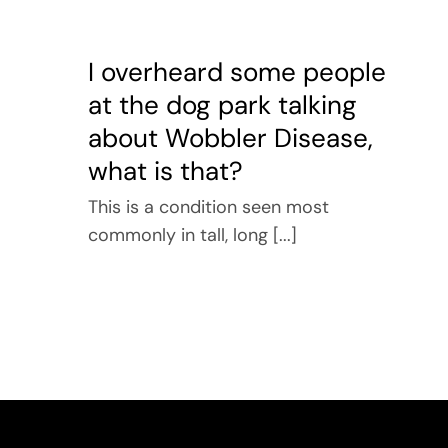
I overheard some people
at the dog park talking
about Wobbler Disease,
what is that?
This is a condition seen most
commonly in tall, long [...]