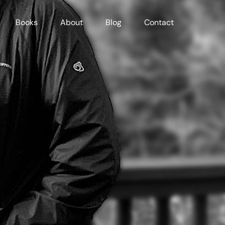
Books
About
Blog
Contact