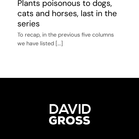
Plants poisonous to dogs,
cats and horses, last in the
series
To recap, in the previous five columns
we have listed [...]