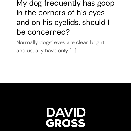
My dog frequently has goop
in the corners of his eyes
and on his eyelids, should I
be concerned?
Normally dogs’ eyes are clear, bright
and usually have only [...]