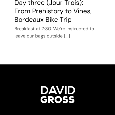
Day three (Jour Trois):
From Prehistory to Vines,
Bordeaux Bike Trip
Breakfast at 7:30. We’re instructed to
leave our bags outside [...]